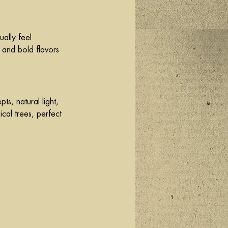
ually feel 
 and bold flavors 
s, natural light, 
ical trees, perfect 