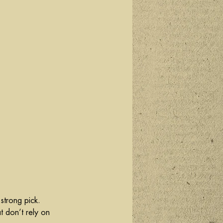
 strong pick. 
t don’t rely on 