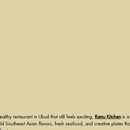
althy restaurant in Ubud that still feels exciting, 
Ramu Kitchen
 is a
old Southeast Asian flavors, fresh seafood, and creative plates tha