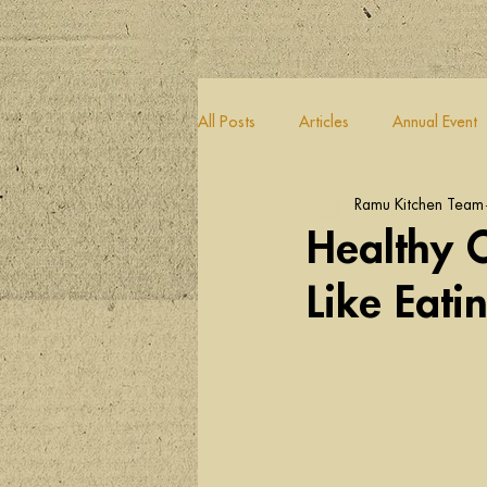
All Posts
Articles
Annual Event
Ramu Kitchen Team
Healthy C
Like Eati