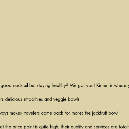
 good cocktail but staying healthy? We got you! Kismet is where 
ers delicious smoothies and veggie bowls.
lways makes travelers come back for more: 
the jackfruit
 bowl.
 the price point is quite high, their quality and services are totall