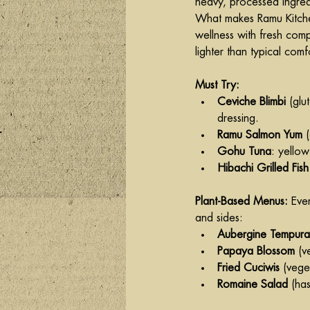
heavy, processed ingred
What makes Ramu Kitchen s
wellness with fresh comp
lighter than typical comf
Must Try:
Ceviche Blimbi
 (glu
dressing.
Ramu Salmon Yum
 
Gohu Tuna
: yello
Hibachi Grilled Fis
Plant-Based Menus:
 Eve
and sides:
Aubergine Tempura
Papaya Blossom
 (v
Fried Cuciwis
 (vege
Romaine Salad
 (ha