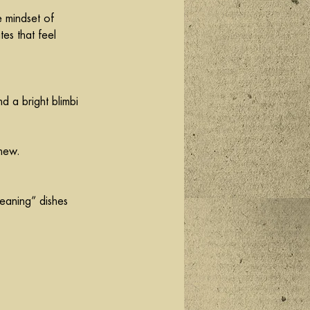
e mindset of 
es that feel 
d a bright blimbi 
shew.
leaning” dishes 