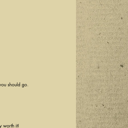
you should go. 
y worth it! 