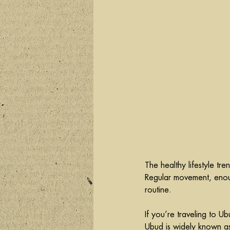
The healthy lifestyle t
Regular movement, enoug
routine.
If you’re traveling to U
Ubud is widely known as 