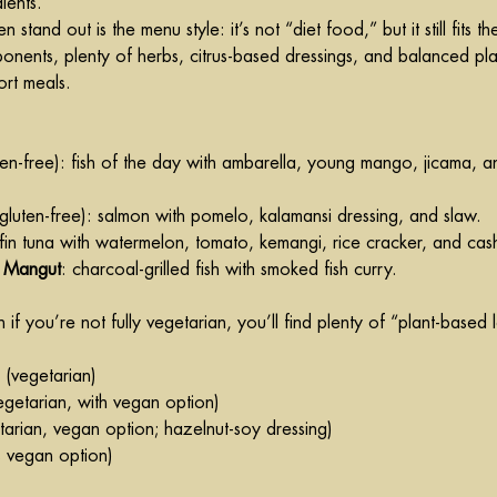
ients.
tand out is the menu style: it’s not “diet food,” but it still fits th
onents, plenty of herbs, citrus-based dressings, and balanced plat
ort meals.
ten-free): fish of the day with ambarella, young mango, jicama, an
(gluten-free): salmon with pomelo, kalamansi dressing, and slaw.
wfin tuna with watermelon, tomato, kemangi, rice cracker, and ca
h Mangut
: charcoal-grilled fish with smoked fish curry.
n if you’re not fully vegetarian, you’ll find plenty of “plant-based 
 (vegetarian)
egetarian, with vegan option)
tarian, vegan option; 
hazelnut-soy
 dressing)
s vegan option)