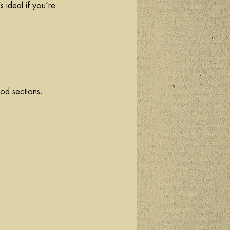
s ideal if you’re 
ood sections.