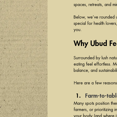
spaces, retreats, and min
Below, we’ve rounded up
special for health lover
you.
Why Ubud Feel
Surrounded by lush natu
eating feel effortless. 
balance, and sustainabili
Here are a few reasons 
Farm-to-tabl
Many spots position the
farmers, or prioritizing
your body (and where it 