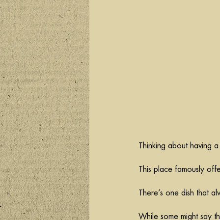
Thinking about having a
This place famously off
There’s one dish that a
While some might say that