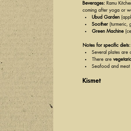
Beverages: 
Ramu Kitchen
coming after yoga or wa
Ubud Garden
 (app
Soother
 (turmeric,
Green Machine
 (c
Notes for specific diets:
Several plates are 
There are 
vegetari
Seafood and meat a
Kismet