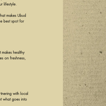
 lifestyle.
 what makes Ubud 
e best spot for 
t makes healthy 
es on freshness, 
tnering with local 
ut what goes into 