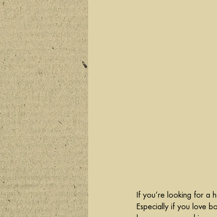
If you’re looking for a he
Especially if you love b