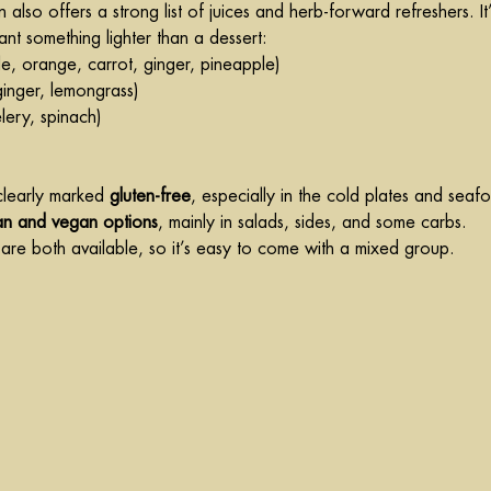
 also offers a strong list of juices and herb-forward refreshers. It’
nt something lighter than a dessert:
le, orange, carrot, ginger, pineapple)
 ginger, lemongrass)
elery, spinach)
clearly marked 
gluten-free
, especially in the cold plates and seaf
an and vegan options
, mainly in salads, sides, and some carbs.
re both available, so it’s easy to come with a mixed group.