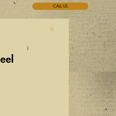
CALL US
eel