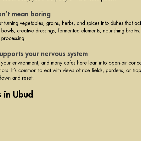
sn’t mean boring
 turning vegetables, grains, herbs, and spices into dishes that act
l bowls, creative dressings, fermented elements, nourishing broths,
 processing.
supports your nervous system
s your environment, and many cafes here lean into open-air concept
ors. It’s common to eat with views of rice fields, gardens, or trop
 down and reset.
s in Ubud