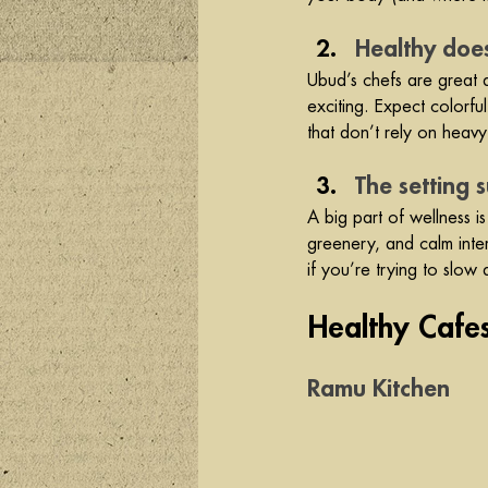
Healthy doe
Ubud’s chefs are great at
exciting. Expect colorfu
that don’t rely on heavy
The setting 
A big part of wellness i
greenery, and calm interi
if you’re trying to slow
Healthy Cafe
Ramu Kitchen