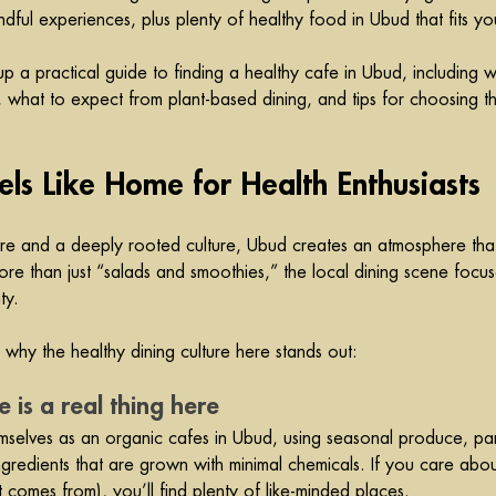
dful experiences, plus plenty of healthy food in Ubud that fits your
 a practical guide to finding a healthy cafe in Ubud, including
s, what to expect from plant-based dining, and tips for choosing th
s Like Home for Health Enthusiasts
re and a deeply rooted culture, Ubud creates an atmosphere tha
More than just “salads and smoothies,” the local dining scene focus
ty.
why the healthy dining culture here stands out:
e is a real thing here
mselves as an organic 
cafes
 in Ubud, using seasonal produce, par
 ingredients that are grown with minimal chemicals. If you care abo
comes from), you’ll find plenty of like-minded places.