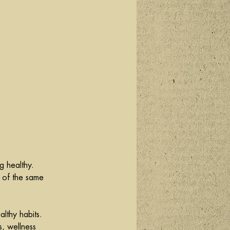
g healthy. 
 of the same 
althy habits. 
s, wellness 