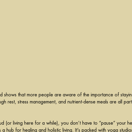
rend shows that more people are aware of the importance of stayin
h rest, stress management, and nutrient-dense meals are all part
bud (or living here for a while), you don’t have to “pause” your he
a hub for healing and holistic living. It’s packed with yoga studio