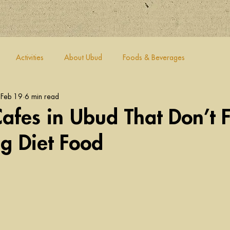
Activities
About Ubud
Foods & Beverages
Feb 19
6 min read
afes in Ubud That Don’t F
ng Diet Food