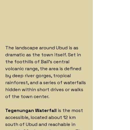
The landscape around Ubud is as 
dramatic as the town itself. Set in 
the foothills of Bali's central 
volcanic range, the area is defined 
by deep river gorges, tropical 
rainforest, and a series of waterfalls 
hidden within short drives or walks 
of the town center.
Tegenungan Waterfall
 is the most 
accessible, located about 12 km 
south of Ubud and reachable in 