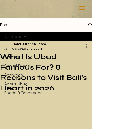
Post
All Posts
Ramu Kitchen Team
All Posts
Jun 10
9 min read
What Is Ubud
Articles
Famous For? 8
Annual Event
Activities
Reasons to Visit Bali's
About Ubud
Heart in 2026
Foods & Beverages