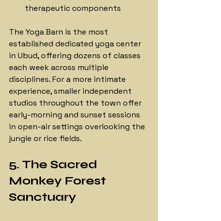
therapeutic components
The Yoga Barn is the most 
established dedicated yoga center 
in Ubud, offering dozens of classes 
each week across multiple 
disciplines. For a more intimate 
experience, smaller independent 
studios throughout the town offer 
early-morning and sunset sessions 
in open-air settings overlooking the 
jungle or rice fields.
5. The Sacred 
Monkey Forest 
Sanctuary