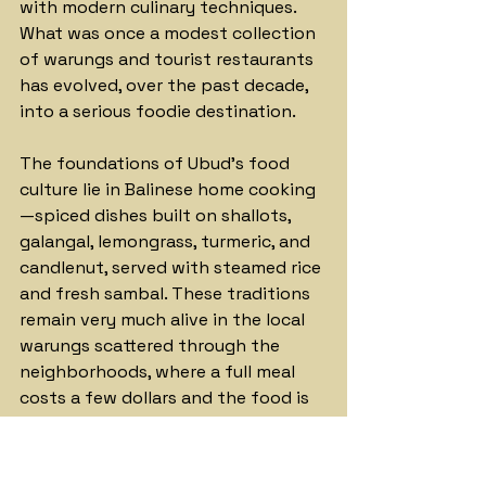
with modern culinary techniques. 
What was once a modest collection 
of warungs and tourist restaurants 
has evolved, over the past decade, 
into a serious foodie destination.
The foundations of Ubud's food 
culture lie in Balinese home cooking
—spiced dishes built on shallots, 
galangal, lemongrass, turmeric, and 
candlenut, served with steamed rice 
and fresh sambal. These traditions 
remain very much alive in the local 
warungs scattered through the 
neighborhoods, where a full meal 
costs a few dollars and the food is 
prepared to recipes handed down 
across generations.