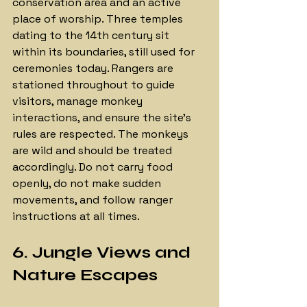
conservation area and an active 
place of worship. Three temples 
dating to the 14th century sit 
within its boundaries, still used for 
ceremonies today. Rangers are 
stationed throughout to guide 
visitors, manage monkey 
interactions, and ensure the site's 
rules are respected. The monkeys 
are wild and should be treated 
accordingly. Do not carry food 
openly, do not make sudden 
movements, and follow ranger 
instructions at all times.
6. Jungle Views and 
Nature Escapes