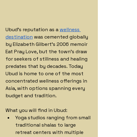
Ubud's reputation as a 
wellness 
destination
 was cemented globally 
by Elizabeth Gilbert's 2006 memoir 
Eat Pray Love, but the town's draw 
for seekers of stillness and healing 
predates that by decades. Today 
Ubud is home to one of the most 
concentrated wellness offerings in 
Asia, with options spanning every 
budget and tradition.
What you will find in Ubud:
Yoga studios ranging from small 
traditional shalas to large 
retreat centers with multiple 