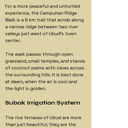
For a more peaceful and unhurried 
experience, the Campuhan Ridge 
Walk is a 9 km trail that winds along 
a narrow ridge between two river 
valleys just west of Ubud's town 
center. 
The walk passes through open 
grassland, small temples, and stands 
of coconut palms with views across 
the surrounding hills. It is best done 
at dawn, when the air is cool and 
the light is golden.
Subak Irrigation System
The rice terraces of Ubud are more 
than just beautiful; they are the 