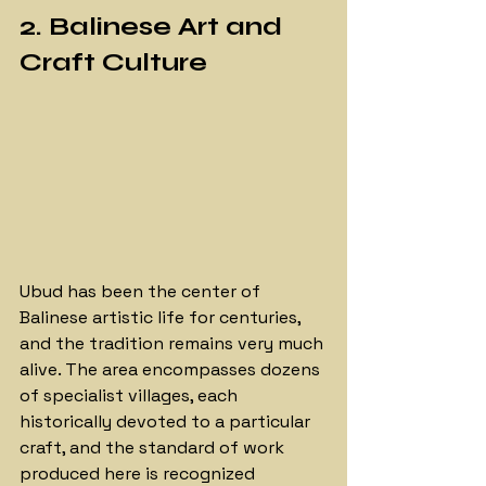
2. Balinese Art and 
Craft Culture
Ubud has been the center of 
Balinese artistic life for centuries, 
and the tradition remains very much 
alive. The area encompasses dozens 
of specialist villages, each 
historically devoted to a particular 
craft, and the standard of work 
produced here is recognized 