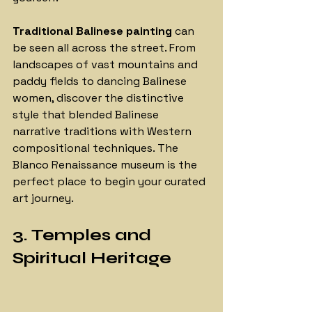
Traditional Balinese painting 
can 
be seen all across the street. From 
landscapes of vast mountains and 
paddy fields to dancing Balinese 
women, discover the distinctive 
style that blended Balinese 
narrative traditions with Western 
compositional techniques. The 
Blanco Renaissance museum is the 
perfect place to begin your curated 
art journey.
3. Temples and 
Spiritual Heritage