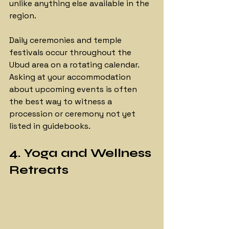
unlike anything else available in the 
region.
Daily ceremonies and temple 
festivals occur throughout the 
Ubud area on a rotating calendar. 
Asking at your accommodation 
about upcoming events is often 
the best way to witness a 
procession or ceremony not yet 
listed in guidebooks.
4. Yoga and Wellness 
Retreats