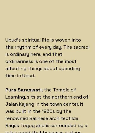
Ubud's spiritual life is woven into 
the rhythm of every day. The sacred 
is ordinary here, and that 
ordinariness is one of the most 
affecting things about spending 
time in Ubud.
Pura Saraswati
, the Temple of 
Learning, sits at the northern end of 
Jalan Kajeng in the town center. It 
was built in the 1950s by the 
renowned Balinese architect Ida 
Bagus Togog and is surrounded by a 
lotus pond that becomes a stage 