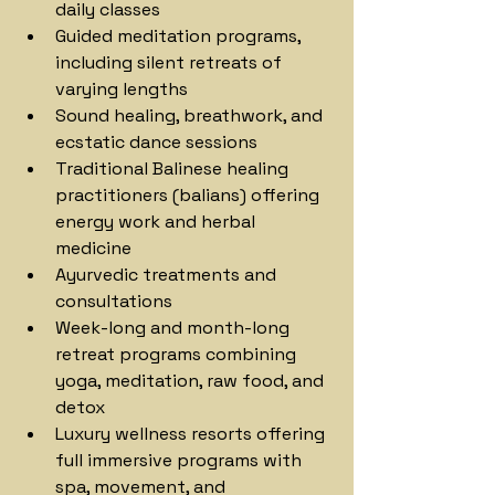
daily classes
Guided meditation programs, 
including silent retreats of 
varying lengths
Sound healing, breathwork, and 
ecstatic dance sessions
Traditional Balinese healing 
practitioners (balians) offering 
energy work and herbal 
medicine
Ayurvedic treatments and 
consultations
Week-long and month-long 
retreat programs combining 
yoga, meditation, raw food, and 
detox
Luxury wellness resorts offering 
full immersive programs with 
spa, movement, and 