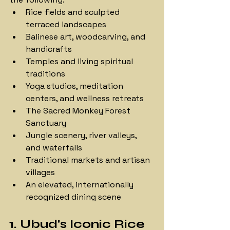
Rice fields and sculpted 
terraced landscapes
Balinese art, woodcarving, and 
handicrafts
Temples and living spiritual 
traditions
Yoga studios, meditation 
centers, and wellness retreats
The Sacred Monkey Forest 
Sanctuary
Jungle scenery, river valleys, 
and waterfalls
Traditional markets and artisan 
villages
An elevated, internationally 
recognized dining scene
1. Ubud's Iconic Rice 