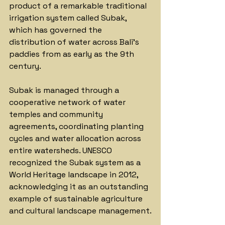
product of a remarkable traditional 
irrigation system called Subak, 
which has governed the 
distribution of water across Bali's 
paddies from as early as the 9th 
century. 
Subak is managed through a 
cooperative network of water 
temples and community 
agreements, coordinating planting 
cycles and water allocation across 
entire watersheds. UNESCO 
recognized the Subak system as a 
World Heritage landscape in 2012, 
acknowledging it as an outstanding 
example of sustainable agriculture 
and cultural landscape management.