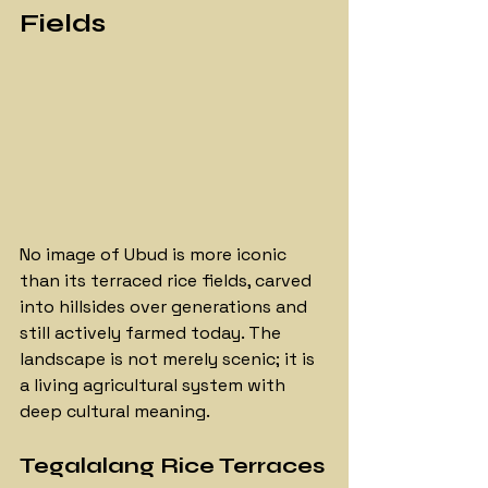
Fields
No image of Ubud is more iconic 
than its terraced rice fields, carved 
into hillsides over generations and 
still actively farmed today. The 
landscape is not merely scenic; it is 
a living agricultural system with 
deep cultural meaning.
Tegalalang Rice Terraces