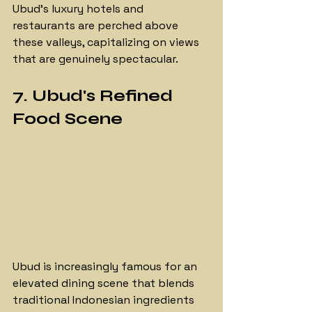
Ubud's luxury hotels and 
restaurants are perched above 
these valleys, capitalizing on views 
that are genuinely spectacular.
7. Ubud's Refined 
Food Scene
Ubud is increasingly famous for an 
elevated dining scene that blends 
traditional Indonesian ingredients 