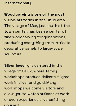
internationally.
Wood carving
 is one of the most 
visible art forms in the Ubud area. 
The village of Mas, just south of the 
town center, has been a center of 
fine woodcarving for generations, 
producing everything from intricate 
decorative panels to large-scale 
sculpture. 
Silver jewelry
 is centered in the 
village of Celuk, where family 
workshops produce delicate filigree 
work in silver and gold. Many 
workshops welcome visitors and 
allow you to watch artisans at 
work 
or
 even experience silversmithing 
yourself.