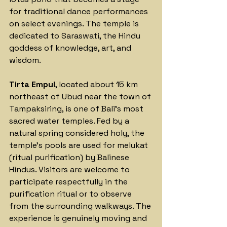
for traditional dance performances 
on select evenings. The temple is 
dedicated to Saraswati, the Hindu 
goddess of knowledge, art, and 
wisdom.
Tirta Empul
, located about 15 km 
northeast of Ubud near the town of 
Tampaksiring, is one of Bali's most 
sacred water temples. Fed by a 
natural spring considered holy, the 
temple's pools are used for melukat 
(ritual purification) by Balinese 
Hindus. Visitors are welcome to 
participate respectfully in the 
purification ritual or to observe 
from the surrounding walkways. The 
experience is genuinely moving and 