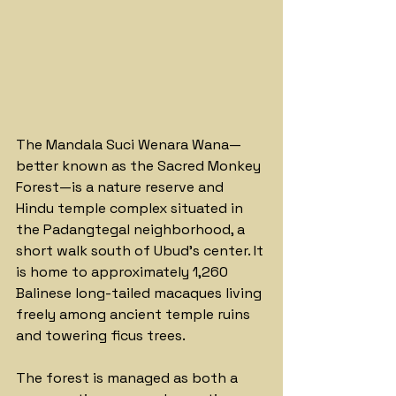
The Mandala Suci Wenara Wana—
better known as the Sacred Monkey 
Forest—is a nature reserve and 
Hindu temple complex situated in 
the Padangtegal neighborhood, a 
short walk south of Ubud's center. It 
is home to approximately 1,260 
Balinese long-tailed macaques living 
freely among ancient temple ruins 
and towering ficus trees.
The forest is managed as both a 