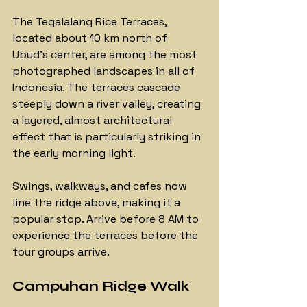
The Tegalalang Rice Terraces, 
located about 10 km north of 
Ubud's center, are among the most 
photographed landscapes in all of 
Indonesia. The terraces cascade 
steeply down a river valley, creating 
a layered, almost architectural 
effect that is particularly striking in 
the early morning light. 
Swings, walkways, and cafes now 
line the ridge above, making it a 
popular stop. Arrive before 8 AM to 
experience the terraces before the 
tour groups arrive.
Campuhan Ridge Walk