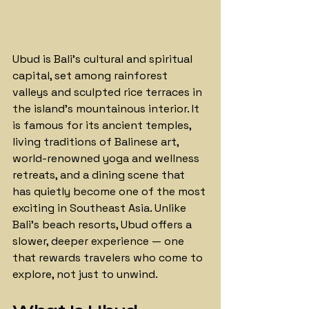
Ubud is Bali's cultural and spiritual 
capital, set among rainforest 
valleys and sculpted rice terraces in 
the island's mountainous interior. It 
is famous for its ancient temples, 
living traditions of Balinese art, 
world-renowned yoga and wellness 
retreats, and a dining scene that 
has quietly become one of the most 
exciting in Southeast Asia. Unlike 
Bali's beach resorts, Ubud offers a 
slower, deeper experience — one 
that rewards travelers who come to 
explore, not just to unwind. 