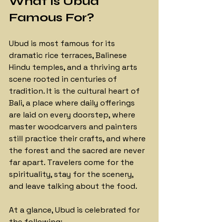
What Is Ubud 
Famous For?
Ubud is most famous for its 
dramatic rice terraces, Balinese 
Hindu temples, and a thriving arts 
scene rooted in centuries of 
tradition. It is the cultural heart of 
Bali, a place where daily offerings 
are laid on every doorstep, where 
master woodcarvers and painters 
still practice their crafts, and where 
the forest and the sacred are never 
far apart. Travelers come for the 
spirituality, stay for the scenery, 
and leave talking about the food.
At a glance, Ubud is celebrated 
for 
the following: