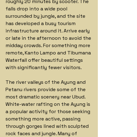
roughly 20 minutes by scooter. The 
falls drop into a wide pool 
surrounded by jungle, and the site 
has developed a busy tourism 
infrastructure around it. Arrive early 
or late in the afternoon to avoid the 
midday crowds. For something more 
remote, Kanto Lampo and Tibumana 
Waterfall offer beautiful settings 
with significantly fewer visitors.
The river valleys of the Ayung and 
Petanu rivers provide some of the 
most dramatic scenery near Ubud. 
White-water rafting on the Ayung is 
a popular activity for those seeking 
something more active, passing 
through gorges lined with sculpted 
rock faces and jungle. Many of 