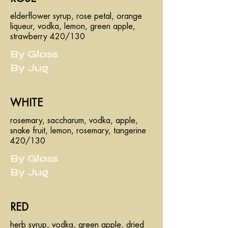
elderflower syrup, rose petal, orange
liqueur, vodka, lemon, green apple,
strawberry 420/130
By Glass
By Jug
WHITE
rosemary, saccharum, vodka, apple,
snake fruit, lemon, rosemary, tangerine
420/130
By Glass
By Jug
RED
herb syrup, vodka, green apple, dried