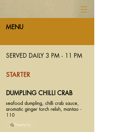
MENU
SERVED DAILY 3 PM - 11 PM
STARTER
DUMPLING CHILLI CRAB
seafood dumpling, chilli crab sauce,
aromatic ginger torch relish, mantao -
110
Peanuts