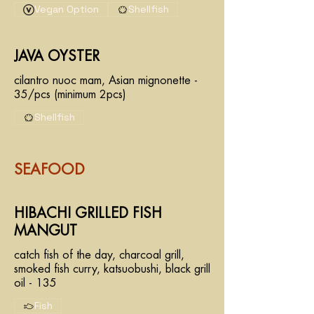
Vegan Option
Shellfish
JAVA OYSTER
cilantro nuoc mam, Asian mignonette -
35/pcs (minimum 2pcs)
Shellfish
SEAFOOD
HIBACHI GRILLED FISH
MANGUT
catch fish of the day, charcoal grill,
smoked fish curry, katsuobushi, black grill
oil - 135
Fish