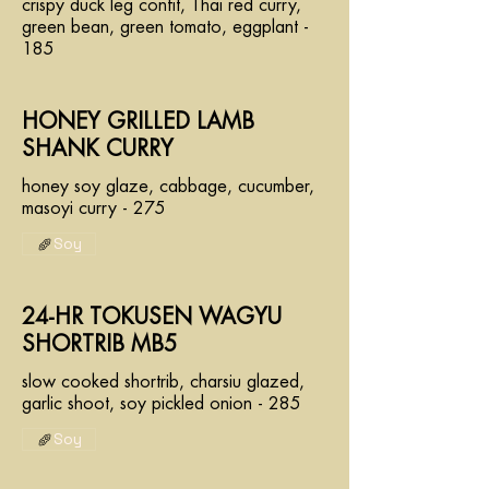
crispy duck leg confit, Thai red curry,
green bean, green tomato, eggplant -
185
HONEY GRILLED LAMB
SHANK CURRY
honey soy glaze, cabbage, cucumber,
masoyi curry - 275
Soy
24-HR TOKUSEN WAGYU
SHORTRIB MB5
slow cooked shortrib, charsiu glazed,
garlic shoot, soy pickled onion - 285
Soy