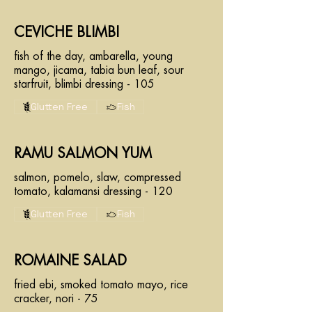
CEVICHE BLIMBI
fish of the day, ambarella, young
mango, jicama, tabia bun leaf, sour
starfruit, blimbi dressing - 105
Glutten Free
Fish
RAMU SALMON YUM
salmon, pomelo, slaw, compressed
tomato, kalamansi dressing - 120
Glutten Free
Fish
ROMAINE SALAD
fried ebi, smoked tomato mayo, rice
cracker, nori - 75