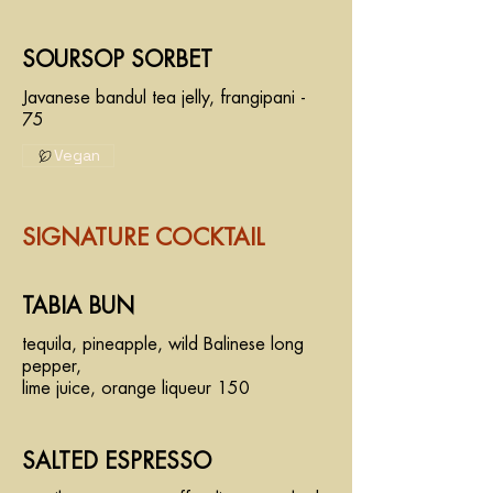
SOURSOP SORBET
Javanese bandul tea jelly, frangipani -
75
Vegan
SIGNATURE COCKTAIL
TABIA BUN
tequila, pineapple, wild Balinese long
pepper,
lime juice, orange liqueur 150
SALTED ESPRESSO