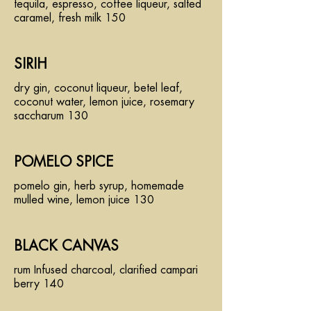
tequila, espresso, coffee liqueur, salted
caramel, fresh milk 150
SIRIH
dry gin, coconut liqueur, betel leaf,
coconut water, lemon juice, rosemary
saccharum 130
POMELO SPICE
pomelo gin, herb syrup, homemade
mulled wine, lemon juice 130
BLACK CANVAS
rum Infused charcoal, clarified campari
berry 140