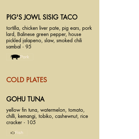
PIG'S JOWL SISIG TACO
tortilla, chicken liver pate, pig ears, pork
lard, Balinese green pepper, house
pickled jalapeno, slaw, smoked chili
sambal - 95
Pork
COLD PLATES
GOHU TUNA
yellow fin tuna, watermelon, tomato,
chilli, kemangi, tobiko, cashewnut, rice
cracker - 105
Fish