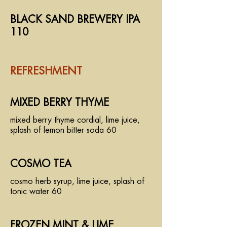
BLACK SAND BREWERY IPA
110
REFRESHMENT
MIXED BERRY THYME
mixed berry thyme cordial, lime juice,
splash of lemon bitter soda 60
COSMO TEA
cosmo herb syrup, lime juice, splash of
tonic water 60
FROZEN MINT & LIME