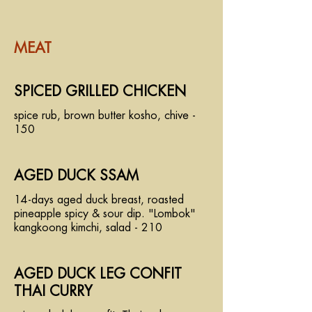
MEAT
SPICED GRILLED CHICKEN
spice rub, brown butter kosho, chive -
150
AGED DUCK SSAM
14-days aged duck breast, roasted
pineapple spicy & sour dip. "Lombok"
kangkoong kimchi, salad - 210
AGED DUCK LEG CONFIT
THAI CURRY