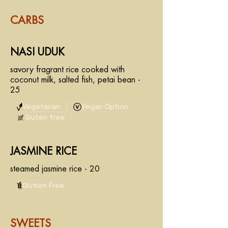
CARBS
NASI UDUK
savory fragrant rice cooked with
coconut milk, salted fish, petai bean -
25
Vegetarian
Vegan Option
Gluten free
JASMINE RICE
steamed jasmine rice - 20
Glutten Free
SWEETS