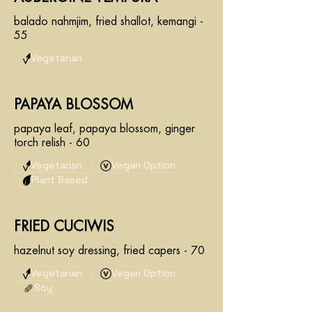
balado nahmjim, fried shallot, kemangi -
55
Vegetarian
PAPAYA BLOSSOM
papaya leaf, papaya blossom, ginger
torch relish - 60
Vegetarian
Vegan Option
Plant Based
FRIED CUCIWIS
hazelnut soy dressing, fried capers - 70
Vegetarian
Vegan Option
Soy