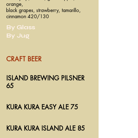
orange,
black grapes, strawberry, tamarillo,
cinnamon 420/130
By Glass
By Jug
CRAFT BEER
ISLAND BREWING PILSNER
65
KURA KURA EASY ALE 75
KURA KURA ISLAND ALE 85