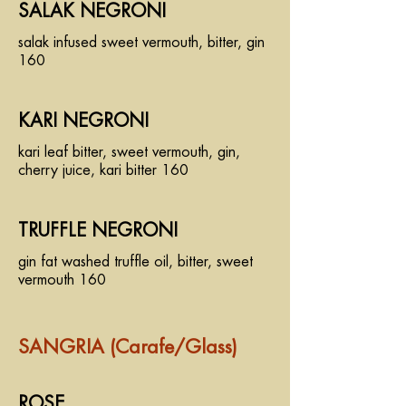
SALAK NEGRONI
salak infused sweet vermouth, bitter, gin
160
KARI NEGRONI
kari leaf bitter, sweet vermouth, gin,
cherry juice, kari bitter 160
TRUFFLE NEGRONI
gin fat washed truffle oil, bitter, sweet
vermouth 160
SANGRIA (Carafe/Glass)
ROSE