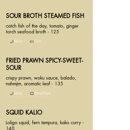
SOUR BROTH STEAMED FISH
catch fish of the day, tomato, ginger
torch seafood broth - 125
Mild
Fish
FRIED PRAWN SPICY-SWEET-
SOUR
crispy prawn, woku sauce, balado,
nahmjim, aromatic leaf - 135
Mild
Shellfish
SQUID KALIO
Loligo squid, fern tempura, kalio curry -
140