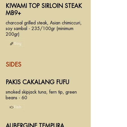
KIWAMI TOP SIRLOIN STEAK
MB9+
charcoal grilled steak, Asian chimiccuri,
soy sambal - 235/100gr (minimum
200gr)
Soy
SIDES
PAKIS CAKALANG FUFU
smoked skipjack tuna, fern tip, green
beans - 60
Fish
AUBERGINE TEMPURA