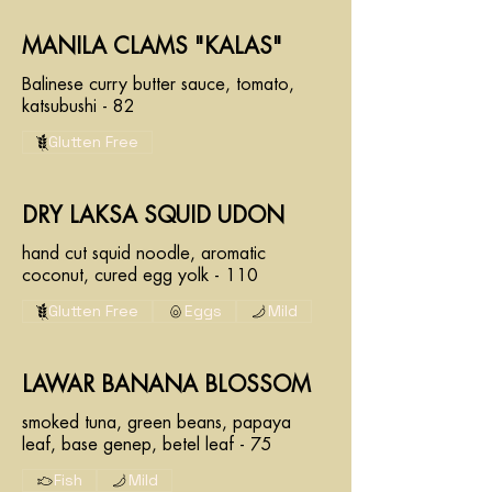
MANILA CLAMS "KALAS"
Balinese curry butter sauce, tomato,
katsubushi - 82
Glutten Free
DRY LAKSA SQUID UDON
hand cut squid noodle, aromatic
coconut, cured egg yolk - 110
Glutten Free
Eggs
Mild
LAWAR BANANA BLOSSOM
smoked tuna, green beans, papaya
leaf, base genep, betel leaf - 75
Fish
Mild