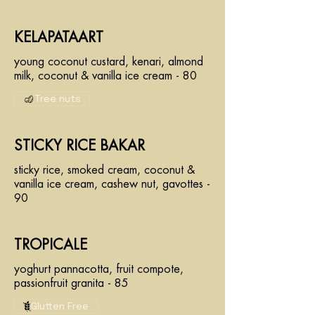
KELAPATAART
young coconut custard, kenari, almond
milk, coconut & vanilla ice cream - 80
Tree nuts
STICKY RICE BAKAR
sticky rice, smoked cream, coconut &
vanilla ice cream, cashew nut, gavottes -
90
TROPICALE
yoghurt pannacotta, fruit compote,
passionfruit granita - 85
Glutten Free