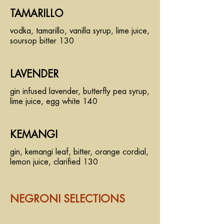
TAMARILLO
vodka, tamarillo, vanilla syrup, lime juice,
soursop bitter 130
LAVENDER
gin infused lavender, butterfly pea syrup,
lime juice, egg white 140
KEMANGI
gin, kemangi leaf, bitter, orange cordial,
lemon juice, clarified 130
NEGRONI SELECTIONS