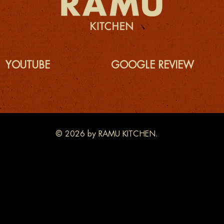
YOUTUBE
GOOGLE REVIEW
© 2026 by RAMU KITCHEN.