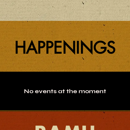
HAPPENINGS
No events at the moment