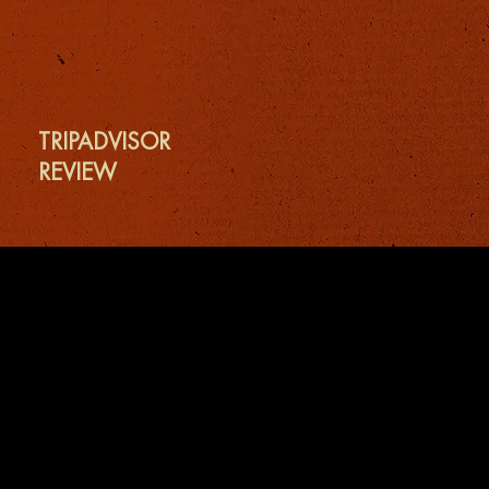
TRIPADVISOR
REVIEW