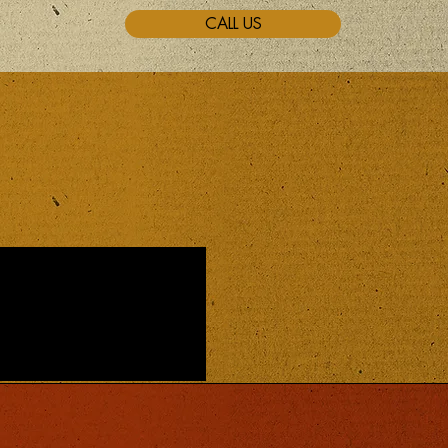
CALL US