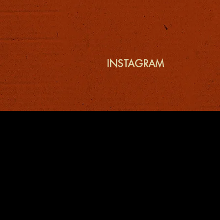
INSTAGRAM